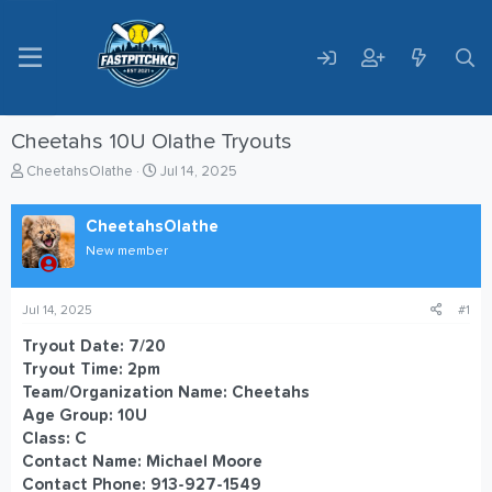
Cheetahs 10U Olathe Tryouts
T
S
CheetahsOlathe
Jul 14, 2025
h
t
r
a
CheetahsOlathe
e
r
a
t
New member
d
d
s
a
t
t
Jul 14, 2025
#1
a
e
Tryout Date: 7/20
r
Tryout Time: 2pm
t
e
Team/Organization Name: Cheetahs
r
Age Group: 10U
Class: C
Contact Name: Michael Moore
Contact Phone: 913-927-1549