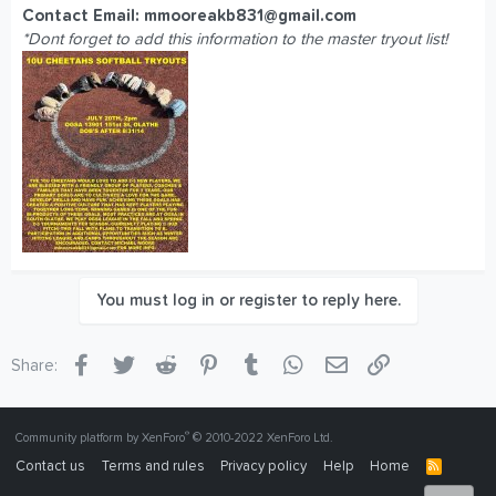
Contact Email:
mmooreakb831@gmail.com
*Dont forget to add this information to the master tryout list!
You must log in or register to reply here.
Facebook
Twitter
Reddit
Pinterest
Tumblr
WhatsApp
Email
Link
Share:
®
Community platform by XenForo
© 2010-2022 XenForo Ltd.
Contact us
Terms and rules
Privacy policy
Help
Home
R
S