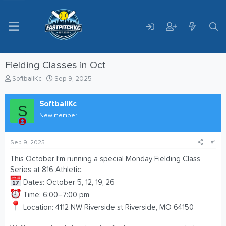
Fielding Classes in Oct
T
S
SoftballKc
Sep 9, 2025
h
t
r
a
SoftballKc
e
r
S
a
t
New member
d
d
s
a
t
t
Sep 9, 2025
#1
a
e
This October I’m running a special Monday Fielding Class
r
Series at 816 Athletic.
t
e
Dates: October 5, 12, 19, 26
r
Time: 6:00–7:00 pm
Location: 4112 NW Riverside st Riverside, MO 64150