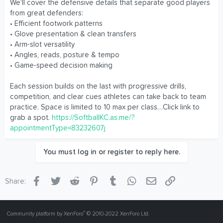
We’ll cover the defensive details that separate good players
from great defenders:
• Efficient footwork patterns
• Glove presentation & clean transfers
• Arm-slot versatility
• Angles, reads, posture & tempo
• Game-speed decision making
Each session builds on the last with progressive drills,
competition, and clear cues athletes can take back to team
practice. Space is limited to 10 max per class…Click link to
grab a spot.
https://SoftballKC.as.me/?
appointmentType=83232607j
You must log in or register to reply here.
Facebook
Twitter
Reddit
Pinterest
Tumblr
WhatsApp
Email
Link
Share:
®
Community platform by XenForo
© 2010-2022 XenForo Ltd.