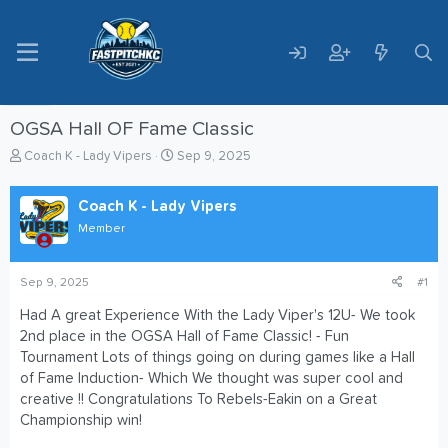
OGSA Hall OF Fame Classic
T
S
Coach K - Lady Vipers
Sep 9, 2025
h
t
r
a
Coach K - Lady Vipers
e
r
a
t
Member
d
d
s
a
t
t
Sep 9, 2025
#1
a
e
Had A great Experience With the Lady Viper's 12U- We took
r
2nd place in the OGSA Hall of Fame Classic! - Fun
t
e
Tournament Lots of things going on during games like a Hall
r
of Fame Induction- Which We thought was super cool and
creative !! Congratulations To Rebels-Eakin on a Great
Championship win!