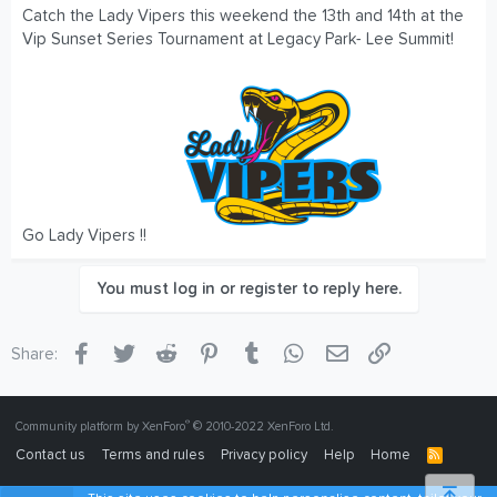
Catch the Lady Vipers this weekend the 13th and 14th at the
Vip Sunset Series Tournament at Legacy Park- Lee Summit!
Go Lady Vipers !!
You must log in or register to reply here.
Facebook
Twitter
Reddit
Pinterest
Tumblr
WhatsApp
Email
Link
Share:
®
Community platform by XenForo
© 2010-2022 XenForo Ltd.
Contact us
Terms and rules
Privacy policy
Help
Home
R
S
S
Top