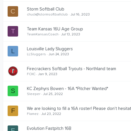
Storm Softball Club
C
chuck@stormsoftballclub
Jul 16, 2023
Team Kansas 16U Age Group
T
TeamKansasCoach
Jul 13, 2023
Louisville Lady Sluggers
L
LLSluggers
Jun 24, 2023
Firecrackers Softball Tryouts - Northland team
FCKC
Jan 9, 2023
KC Zephyrs Bowen - 16A *Pitcher Wanted*
S
Sleeper
Jul 25, 2022
We are looking to fill a 16A roster! Please don't hesita
F
Flamez
Jul 23, 2022
Evolution Fastpitch 16B
E