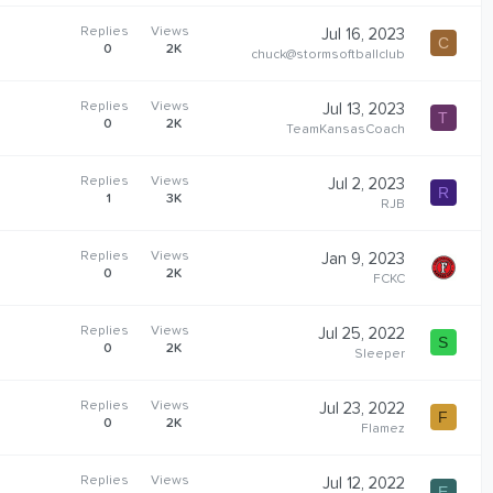
Replies
Views
Jul 16, 2023
C
0
2K
chuck@stormsoftballclub
Replies
Views
Jul 13, 2023
T
0
2K
TeamKansasCoach
Replies
Views
Jul 2, 2023
R
1
3K
RJB
Replies
Views
Jan 9, 2023
0
2K
FCKC
Replies
Views
Jul 25, 2022
S
0
2K
Sleeper
Replies
Views
Jul 23, 2022
F
0
2K
Flamez
Replies
Views
Jul 12, 2022
E