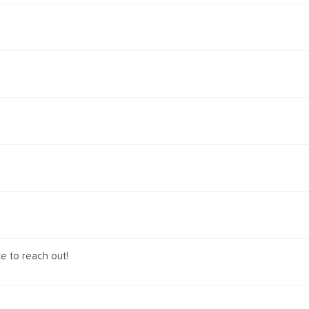
te to reach out!