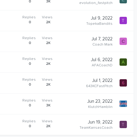
0
3K
evolution_fastpitch
Replies
Views
Jul 9, 2022
T
0
2K
TopekaBandits
Replies
Views
Jul 7, 2022
C
0
2K
Coach Mark
Replies
Views
Jul 6, 2022
A
0
2K
AFACoachD
Replies
Views
Jul 1, 2022
6
0
2K
643KCFastPitch
Replies
Views
Jun 23, 2022
0
3K
KlutchHamblin
Replies
Views
Jun 19, 2022
T
0
2K
TeamKansasCoach