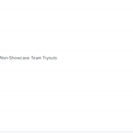
 Non-Showcase Team Tryouts