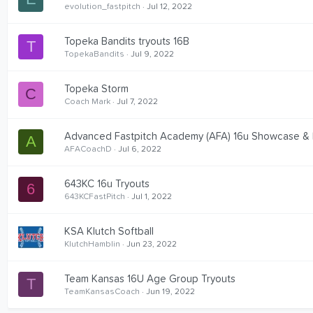
evolution_fastpitch
Jul 12, 2022
Topeka Bandits tryouts 16B
T
TopekaBandits
Jul 9, 2022
Topeka Storm
C
Coach Mark
Jul 7, 2022
Advanced Fastpitch Academy (AFA) 16u Showcase &
A
AFACoachD
Jul 6, 2022
643KC 16u Tryouts
6
643KCFastPitch
Jul 1, 2022
KSA Klutch Softball
KlutchHamblin
Jun 23, 2022
Team Kansas 16U Age Group Tryouts
T
TeamKansasCoach
Jun 19, 2022