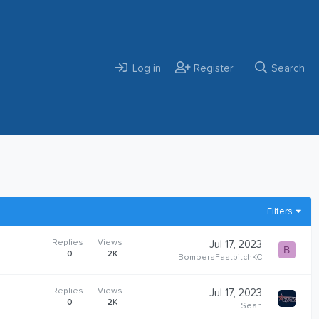
Log in
Register
Search
Filters
Replies
Views
Jul 17, 2023
B
0
2K
BombersFastpitchKC
Replies
Views
Jul 17, 2023
0
2K
Sean