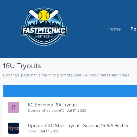
Home
Fo
16U Tryouts
Coaches, post in this forum to promote your 16U tryout dates and times.
KC Bombers 16A Tryouts
B
BombersFastpitchKC
Jul 17, 2023
Updated: KC Stars Tryouts-Seeking 16 B/A Pitcher
Sean
Jul 17, 2023