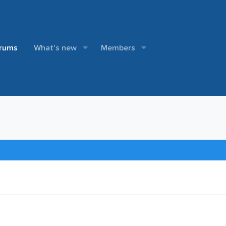
rums
What's new
Members