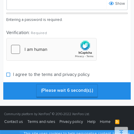
Show
Entering a password is required.
Verification
Required
I agree to the
terms
and
privacy policy
.
(Please wait
6
second(s).)
®
Community platform by XenForo
© 2010-2022 XenForo Ltd.
Contact us
Terms and rules
Privacy policy
Help
Home
R
S
S
Top
This site uses cookies to help personalise content, tailor your