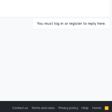
You must log in or register to reply here.
Contact us
Terms and rules
Privacy policy
Help
Home
R
S