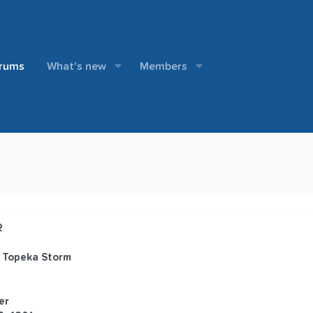
rums
What's new
Members
2
 Topeka Storm
er