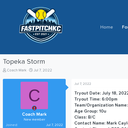
Home
Fo
Topeka Storm
T
S
Coach Mark
Jul 7, 2022
h
t
r
a
Jul 7, 2022
e
r
C
a
t
Tryout Date: July 18, 202
d
d
Tryout Time: 6:00pm
s
a
Team/Organization Name:
t
t
Age Group: 10u
a
e
Coach Mark
r
Class: B/C
New member
t
Contact Name: Mark Cayl
Joined
Jul 7, 2022
e