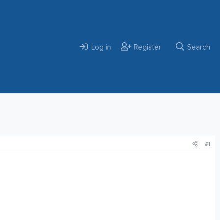
Log in
Register
Search
#1