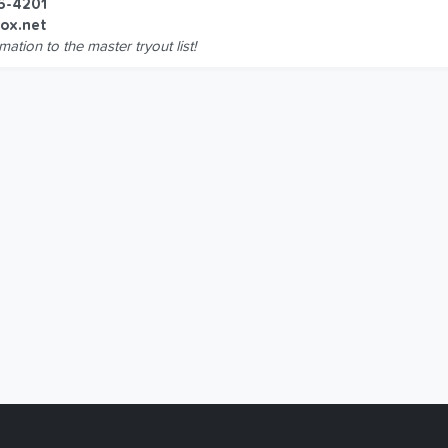
6-4201
ox.net
mation to the master tryout list!